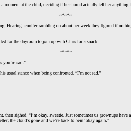
 a moment at the child, deciding if he should actually tell her anything 
~*~*~
. Hearing Jennifer rambling on about her week they figured if nothing
ded for the dayroom to join up with Chris for a snack.
~*~*~
s you’re sad.”
k his usual stance when being confronted. “I’m not sad.”
t, then sighed. “I’m okay, sweetie. Just sometimes us grownups have a 
tter; the cloud’s gone and we’re back to bein’ okay again.”