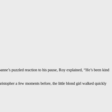
oanne’s puzzled reaction to his pause, Roy explained, “He’s been kind
stopher a few moments before, the little blond girl walked quickly