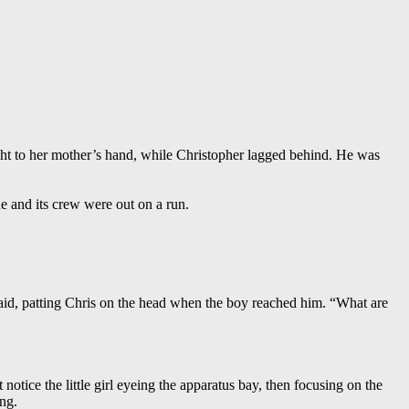
ight to her mother’s hand, while Christopher lagged behind. He was
e and its crew were out on a run.
said, patting Chris on the head when the boy reached him. “What are
otice the little girl eyeing the apparatus bay, then focusing on the
ng.