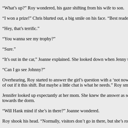
“What’s up?” Roy wondered, his gaze shifting from his wife to son.
“I won a prize!” Chris blurted out, a big smile on his face. “Best read
“Hey, that’s terrific.”
“You wanna see my trophy?”
“Sure.”
“It’s out in the car,” Joanne explained. She looked down when Jenny
“Can I go see Johnny?”
Overhearing, Roy started to answer the girl’s question with a ‘not no
of out if it this shift. But maybe a little chat is what he needs.” Roy 
Jennifer looked up expectantly at her mom. She knew the answer as s
towards the dorm.
“Will Hank mind if she’s in there?” Joanne wondered.
Roy shook his head. “Normally, visitors don’t go in there, but she’s ro