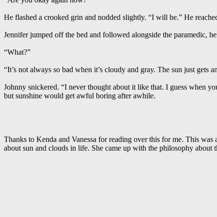
He flashed a crooked grin and nodded slightly. “I will be.” He reach
Jennifer jumped off the bed and followed alongside the paramedic, he
“What?”
“It’s not always so bad when it’s cloudy and gray. The sun just gets
Johnny snickered. “I never thought about it like that. I guess when yo
but sunshine would get awful boring after awhile.
Thanks to Kenda and Vanessa for reading over this for me. This was a
about sun and clouds in life. She came up with the philosophy about t