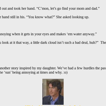
ed out and took her hand. “C’mon, let’s go find your mom and dad.”
r hand still in his. “You know what?” She asked looking up.
 annoying when it gets in your eyes and makes ‘em water anyway.”
u look at it that way, a little dark cloud isn’t such a bad deal, huh?” T
nother story inspired by my daughter. We’ve had a few hurdles the past
he ‘sun’ being annoying at times and why. :o)