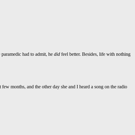
he paramedic had to admit, he
did
feel better. Besides, life with nothing
 few months, and the other day she and I heard a song on the radio