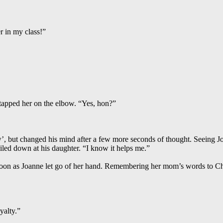
er in my class!”
 tapped her on the elbow. “Yes, hon?”
w’, but changed his mind after a few more seconds of thought. Seeing J
smiled down at his daughter. “I know it helps me.”
oon as Joanne let go of her hand. Remembering her mom’s words to Chri
yalty.”