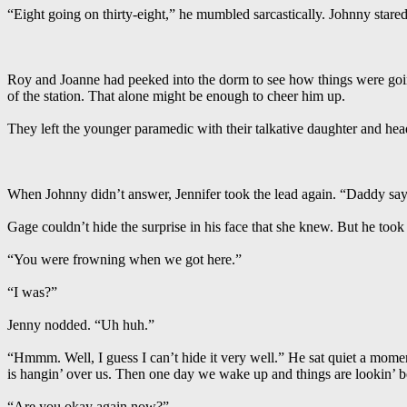
“Eight going on thirty-eight,” he mumbled sarcastically. Johnny stared
Roy and Joanne had peeked into the dorm to see how things were going
of the station. That alone might be enough to cheer him up.
They left the younger paramedic with their talkative daughter and hea
When Johnny didn’t answer, Jennifer took the lead again. “Daddy say
Gage couldn’t hide the surprise in his face that she knew. But he too
“You were frowning when we got here.”
“I was?”
Jenny nodded. “Uh huh.”
“Hmmm. Well, I guess I can’t hide it very well.” He sat quiet a momen
is hangin’ over us. Then one day we wake up and things are lookin’ be
“Are you okay again now?”