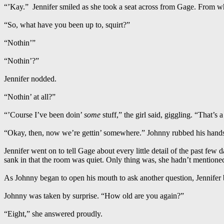
“’Kay.” Jennifer smiled as she took a seat across from Gage. From w
“So, what have you been up to, squirt?”
“Nothin’”
“Nothin’?”
Jennifer nodded.
“Nothin’ at all?”
“’Course I’ve been doin’
some
stuff,” the girl said, giggling. “That’s a
“Okay, then, now we’re gettin’ somewhere.” Johnny rubbed his hands 
Jennifer went on to tell Gage about every little detail of the past few
sank in that the room was quiet. Only thing was, she hadn’t mention
As Johnny began to open his mouth to ask another question, Jennifer
Johnny was taken by surprise. “How old are you again?”
“Eight,” she answered proudly.