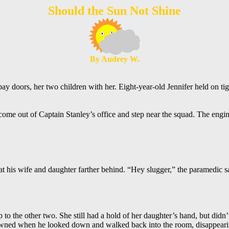
Should the Sun Not Shine
By Audrey W.
ay doors, her two children with her. Eight-year-old Jennifer held on t
ome out of Captain Stanley’s office and step near the squad. The engin
at his wife and daughter farther behind. “Hey slugger,” the paramedic 
the other two. She still had a hold of her daughter’s hand, but didn’t n
rowned when he looked down and walked back into the room, disappeari