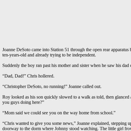
Joanne DeSoto came into Station 51 through the open rear apparatus b
ten-years-old and already trying to be independent.
Suddenly the boy ran past his mother and sister when he saw his dad c
“Dad, Dad!” Chris hollered.
“Christopher DeSoto, no running!” Joanne called out.
Roy looked as his son quickly slowed to a walk as told, then glanced 
you guys doing here?”
“Mom said we could see you on the way home from school.”
“Chris wanted to give you some news,” Joanne explained, stepping up to 
doorway to the dorm where Johnny stood watching. The little girl f