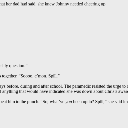
hat her dad had said, she knew Johnny needed cheering up.
 silly question.”
together. “Soooo, c’mon. Spill.”
 days before, during and after school. The paramedic resisted the urge to
ed anything that would have indicated she was down about Chris’s awar
 beat him to the punch. “So, what’ve
you
been up to? Spill,” she said imi