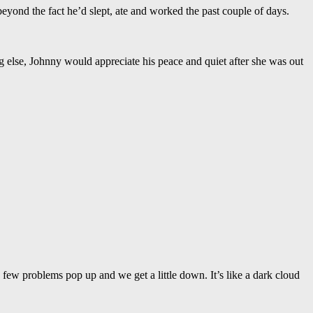
beyond the fact he’d slept, ate and worked the past couple of days.
 else, Johnny would appreciate his peace and quiet after she was out
few problems pop up and we get a little down. It’s like a dark cloud