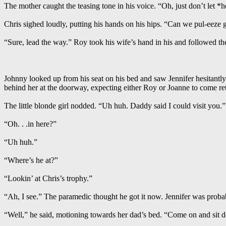
The mother caught the teasing tone in his voice. “Oh, just don’t let *h
Chris sighed loudly, putting his hands on his hips. “Can we pul-eeze
“Sure, lead the way.” Roy took his wife’s hand in his and followed the
Johnny looked up from his seat on his bed and saw Jennifer hesitantl
behind her at the doorway, expecting either Roy or Joanne to come ret
The little blonde girl nodded. “Uh huh. Daddy said I could visit you.”
“Oh. . .in here?”
“Uh huh.”
“Where’s he at?”
“Lookin’ at Chris’s trophy.”
“Ah, I see.” The paramedic thought he got it now. Jennifer was prob
“Well,” he said, motioning towards her dad’s bed. “Come on and sit 