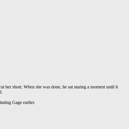
 cut her short. When she was done, he sat staring a moment until it
d.
tating Gage earlier.