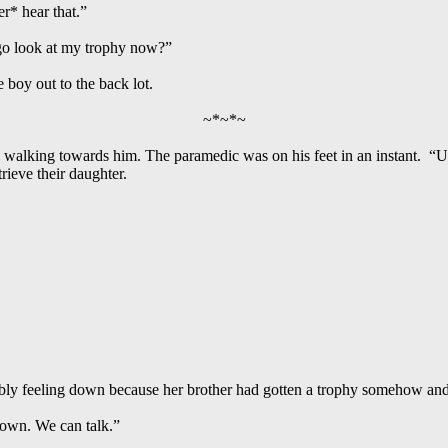
er* hear that.”
 go look at my trophy now?”
 boy out to the back lot.
~*~*~
y walking towards him. The paramedic was on his feet in an instant. “
rieve their daughter.
ably feeling down because her brother had gotten a trophy somehow an
down. We can talk.”