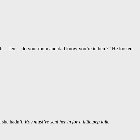
Uh. . .Jen. . .do your mom and dad know you’re in here?” He looked
d she hadn’t.
Roy must’ve sent her in for a little pep talk.