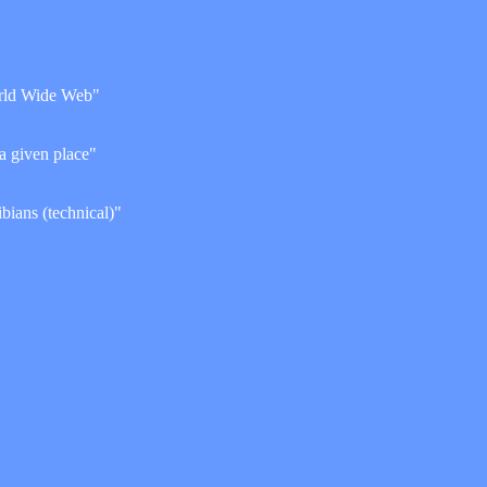
World Wide Web"
 a given place"
ibians (technical)"