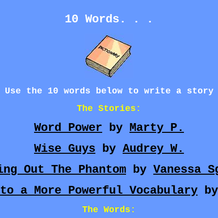
10 Words. . .
Use the 10 words below to write a story
The Stories:
Word Power
by
Marty P.
Wise Guys
by
Audrey W.
ing Out The Phantom
by
Vanessa S
to a More Powerful Vocabulary
b
The Words: