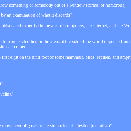
hrow something or somebody out of a window (formal or humorous)"
p by an examination of what it discards"
phisticated expertise in the area of computers, the Internet, and the 
orld from each other, or the areas at the side of the world opposite from
site each other"
he first digit on the hind foot of some mammals, birds, reptiles, and amph
)"
cycling"
movement of gases in the stomach and intestine (technical)"