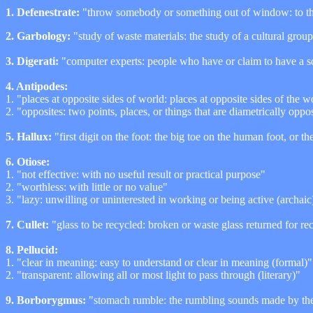
1. Defenestrate:
"throw somebody or something out of window: to t
2.
Garbology:
"study of waste materials: the study of a cultural grou
3. Digerati:
"computer experts: people who have or claim to have a so
4. Antipodes:
1. "places at opposite sides of world: places at opposite sides of the w
2. "opposites: two points, places, or things that are diametrically oppo
5. Hallux:
"first digit on the foot: the big toe on the human foot, or t
6. Otiose:
1. "not effective: with no useful result or practical purpose"
2. "worthless: with little or no value"
3. "lazy: unwilling or uninterested in working or being active (archaic
7. Cullet:
"glass to be recycled: broken or waste glass returned for re
8. Pellucid:
1. "clear in meaning: easy to understand or clear in meaning (formal)"
2. "transparent: allowing all or most light to pass through (literary)"
9. Borborygmus:
"stomach rumble: the rumbling sounds made by the 