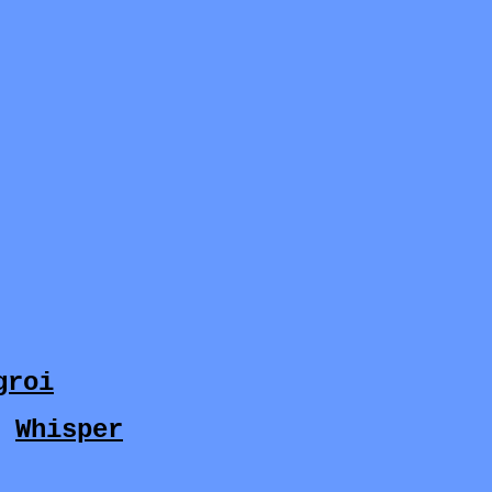
groi
y
Whisper